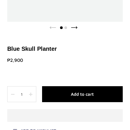
Blue Skull Planter
₱2,900
Quantity
Add to cart