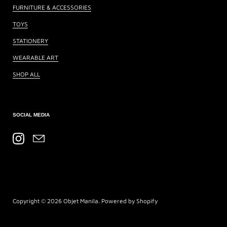
FURNITURE & ACCESSORIES
TOYS
STATIONERY
WEARABLE ART
SHOP ALL
SOCIAL MEDIA
Instagram
Email
Copyright © 2026
Objet Manila
.
Powered by Shopify