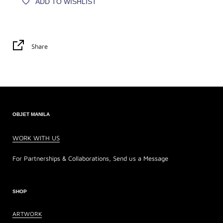
ADD TO WISHLIST
Share
OBJET MANILA
WORK WITH US
For Partnerships & Collaborations, Send us a Message
SHOP
ARTWORK