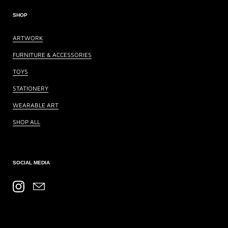
SHOP
ARTWORK
FURNITURE & ACCESSORIES
TOYS
STATIONERY
WEARABLE ART
SHOP ALL
SOCIAL MEDIA
Instagram
Email