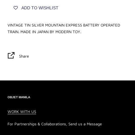
ADD TO WISHLIST
VINTAGE TIN SILVER MOUNTAIN EXPRESS BATTERY OPERATED
TRAIN. MADE IN JAPAN BY MODERN TOY.
Share
OBJET MANILA
WORK WITH US
For Partnerships & Collaborations, Send us a Message