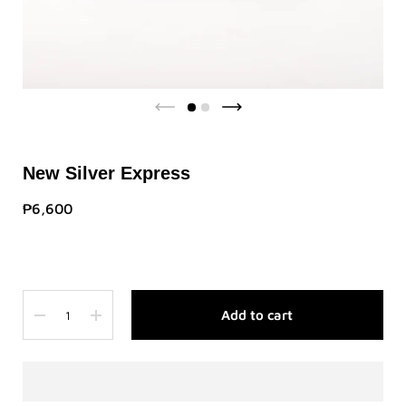
New Silver Express
₱6,600
Quantity
Add to cart