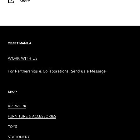
Share
OBJET MANILA
WORK WITH US
For Partnerships & Collaborations, Send us a Message
SHOP
ARTWORK
FURNITURE & ACCESSORIES
TOYS
STATIONERY