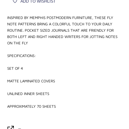
ADD TO WISHLIST
INSPIRED BY MEMPHIS POSTMODERN FURNITURE, THESE FLY
NOTE PATTERNS BRING A COLORFUL TOUCH TO YOUR DAILY
ROUTINE. POCKET SIZED JOURNALS THAT ARE FRIENDLY FOR
BOTH LEFT AND RIGHT HANDED WRITERS FOR JOTTING NOTES
ON THE FLY
SPECIFICATIONS:
SET OF 4
MATTE LAMINATED COVERS
UNLINED INNER SHEETS
APPROXIMATELY 70 SHEETS