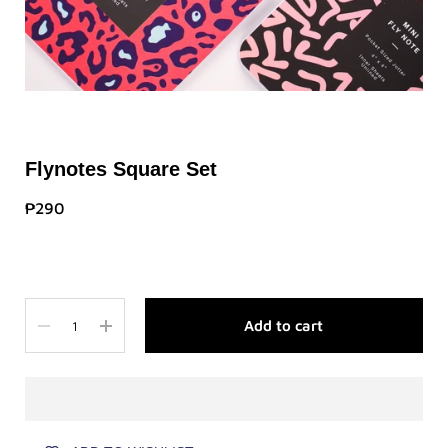
Flynotes Square Set
₱290
Quantity
Add to cart