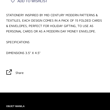
ADD TO WISHLIST
STATIONERY INSPIRED BY MID CENTURY MODERN PATTERNS &
TEXTILES, EACH DESIGN COMES IN A PACK OF 15 FOLDED CARDS
& ENVELOPES, PERFECT FOR HOLIDAY GIFTING, TO USE AS
PERSONAL CARDS OR AS A MODERN DAY MONEY ENVELOPE.
SPECIFICATIONS
DIMENSIONS 3.5" X 4.5"
Share
OBJET MANILA