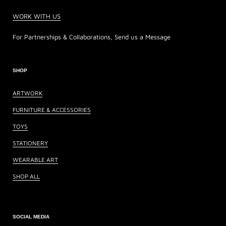
WORK WITH US
For Partnerships & Collaborations, Send us a Message
SHOP
ARTWORK
FURNITURE & ACCESSORIES
TOYS
STATIONERY
WEARABLE ART
SHOP ALL
SOCIAL MEDIA