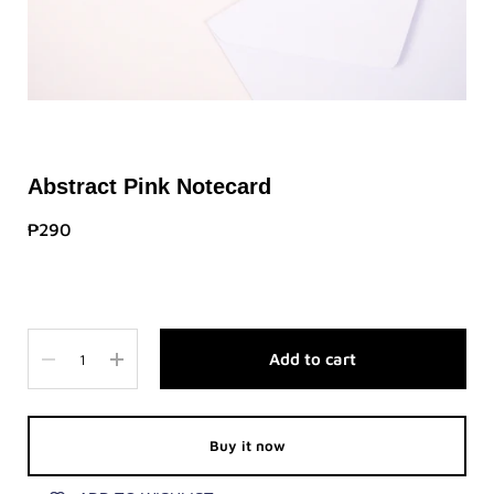
Abstract Pink Notecard
₱290
Quantity
Add to cart
Buy it now