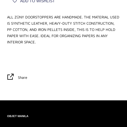
ADD TO WISHLIST
ALL ZÜNY DOORSTOPPERS ARE HANDMADE. THE MATERIAL USED
IS SYNTHETIC LEATHER, HEAVY-DUTY STITCH CONSTRUCTION,
PP COTTON, AND IRON PELLETS INSIDE, THIS IS TO HELP HOLD
PAPER WITH EASE. IDEAL FOR ORGANIZING PAPERS IN ANY
INTERIOR SPACE.
Share
OBJET MANILA