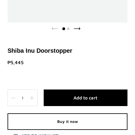
Shiba Inu Doorstopper
₱5,445
Quantity
Add to cart
Buy it now