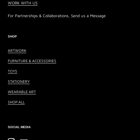
WORK WITH US
For Partnerships & Collaborations, Send us a Message
SHOP
ARTWORK
FURNITURE & ACCESSORIES
TOYS
STATIONERY
WEARABLE ART
SHOP ALL
SOCIAL MEDIA